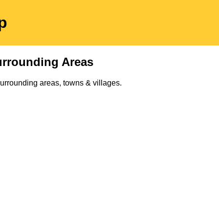
p
rrounding Areas
urrounding areas, towns & villages.