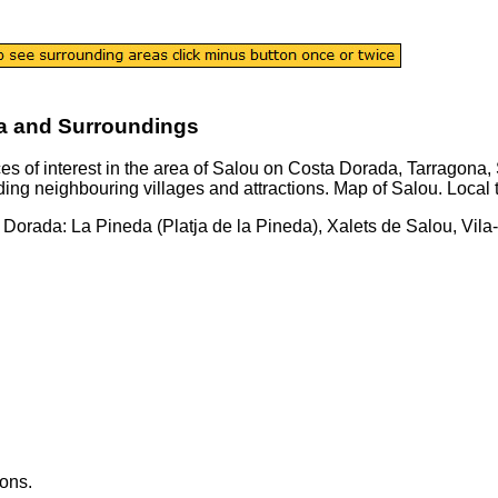
a and Surroundings
es of interest in the area of
Salou
on
Costa Dorada
,
Tarragona
,
ding neighbouring villages and attractions.
Map of Salou.
Local 
a Dorada
:
La Pineda (Platja de la Pineda), Xalets de Salou, Vi
ons.