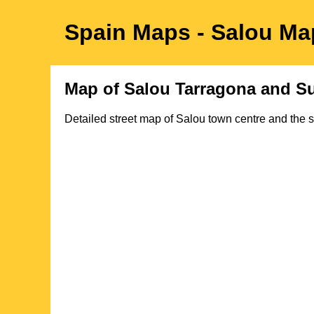
Spain Maps
- Salou
Ma
Map of
Salou
Tarragona
and Su
Detailed street map of
Salou
town
centre
and the s