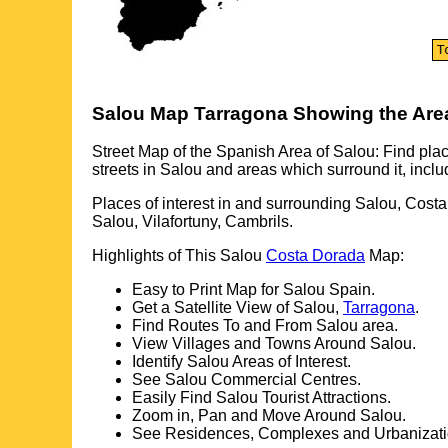
Salou
Map
Tarragona
Showing the Are
Street Map of the Spanish Area of
Salou
: Find plac
streets in
Salou
and areas which surround it, inclu
Places of interest in and surrounding
Salou, Cost
Salou, Vilafortuny, Cambrils
.
Highlights of This
Salou
Costa Dorada
Map:
Easy to Print Map for
Salou
Spain.
Get a Satellite View of
Salou
,
Tarragona
.
Find Routes To and From
Salou
area.
View Villages and Towns Around
Salou
.
Identify
Salou
Areas of Interest.
See
Salou
Commercial Centres.
Easily Find
Salou
Tourist Attractions.
Zoom in, Pan and Move Around
Salou
.
See Residences, Complexes and Urbanizati