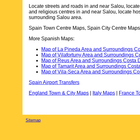
Locate streets and roads in and near
Salou
, locat
and religious centres in and near
Salou
, locate ho
surrounding
Salou
area.
Spain Town Centre Maps, Spain City Centre Maps,
More Spanish Maps:
Map of La Pineda Area and Surroundings C
Map of Vilafortuny Area and Surroundings 
Map of Reus Area and Surroundings Costa 
Map of Tamarit Area and Surroundings Cost
Map of Vila-Seca Area and Surroundings Co
Spain Airport Transfers
England Town & City Maps
|
Italy Maps
|
France T
Sitemap