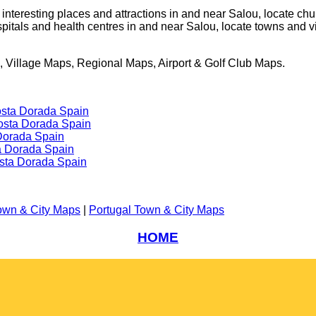
e interesting places and attractions in and near
Salou
, locate ch
spitals and health centres in and near
Salou
, locate towns and v
 Village Maps, Regional Maps, Airport & Golf Club Maps.
osta Dorada Spain
Costa Dorada Spain
Dorada Spain
a Dorada Spain
sta Dorada Spain
own & City Maps
|
Portugal Town & City Maps
HOME