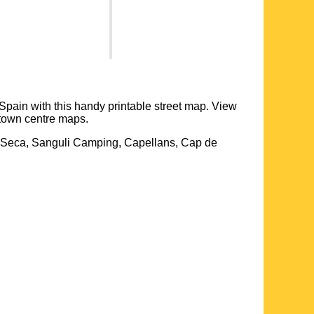
 Spain with this handy printable street map. View
town centre maps.
la-Seca, Sanguli Camping, Capellans, Cap de