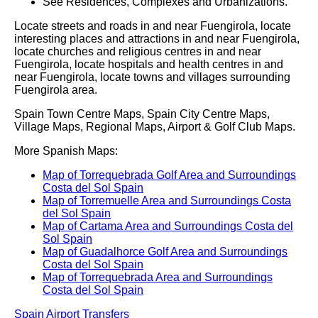
See Residences, Complexes and Urbanizations.
Locate streets and roads in and near
Fuengirola
, locate
interesting places and attractions in and near
Fuengirola
,
locate churches and religious centres in and near
Fuengirola
, locate hospitals and health centres in and
near
Fuengirola
, locate towns and villages surrounding
Fuengirola
area.
Spain Town Centre Maps, Spain City Centre Maps,
Village Maps, Regional Maps, Airport & Golf Club Maps.
More Spanish Maps:
Map of Torrequebrada Golf Area and Surroundings
Costa del Sol Spain
Map of Torremuelle Area and Surroundings Costa
del Sol Spain
Map of Cartama Area and Surroundings Costa del
Sol Spain
Map of Guadalhorce Golf Area and Surroundings
Costa del Sol Spain
Map of Torrequebrada Area and Surroundings
Costa del Sol Spain
Spain Airport Transfers