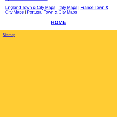
England Town & City Maps
|
Italy Maps
|
France Town &
City Maps
|
Portugal Town & City Maps
HOME
Sitemap