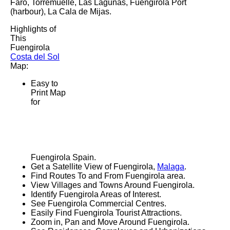
Faro, Torremuelle, Las Lagunas, Fuengirola Port
(harbour), La Cala de Mijas
.
Highlights of
This
Fuengirola
Costa del Sol
Map:
Easy to
Print Map
for
Fuengirola
Spain.
Get a Satellite View of
Fuengirola
,
Malaga
.
Find Routes To and From
Fuengirola
area.
View Villages and Towns Around
Fuengirola
.
Identify
Fuengirola
Areas of Interest.
See
Fuengirola
Commercial Centres.
Easily Find
Fuengirola
Tourist Attractions.
Zoom in, Pan and Move Around
Fuengirola
.