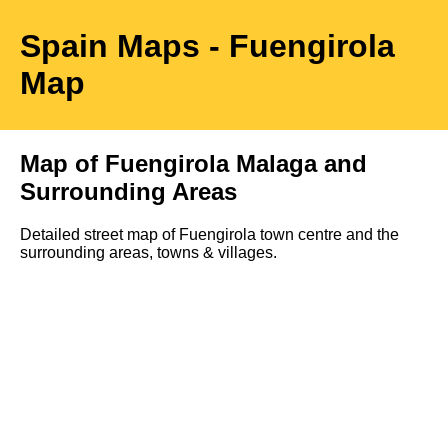
Spain Maps
- Fuengirola
Map
Map of
Fuengirola
Malaga
and
Surrounding Areas
Detailed street map of
Fuengirola
town
centre
and the
surrounding areas, towns & villages.