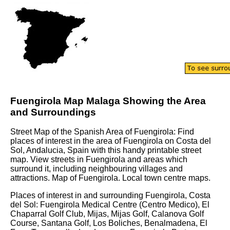
Fuengirola
Map
Malaga
Showing the Area
and Surroundings
Street Map of the Spanish Area of
Fuengirola
: Find
places of interest in the area of
Fuengirola
on
Costa del
Sol
,
Andalucia
, Spain with this handy printable street
map. View streets in
Fuengirola
and areas which
surround it, including neighbouring villages and
attractions.
Map of Fuengirola.
Local town centre maps.
Places of interest in and surrounding
Fuengirola, Costa
del Sol
:
Fuengirola Medical Centre (Centro Medico), El
Chaparral Golf Club, Mijas, Mijas Golf, Calanova Golf
Course, Santana Golf, Los Boliches, Benalmadena, El