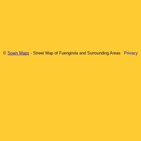
©
Spain Maps
- Street Map of
Fuengirola
and Surrounding Areas
Privacy